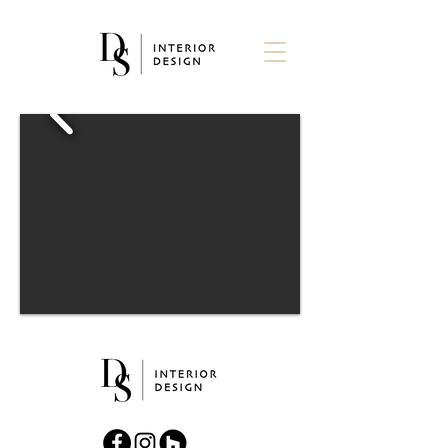
Daniel Sawyer Interior Design