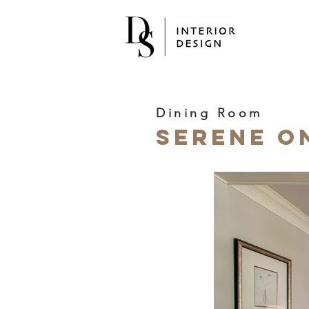
Dining Room
Serene O