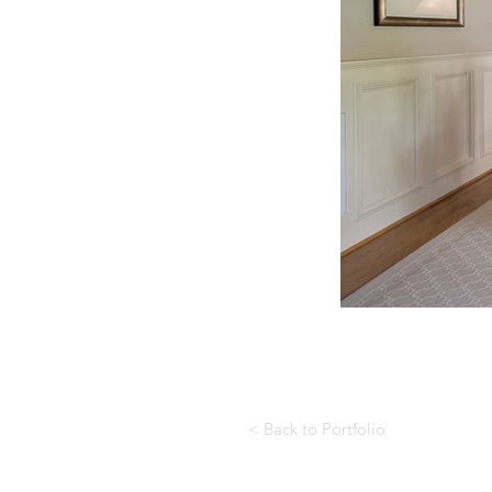
< Back to Portfolio