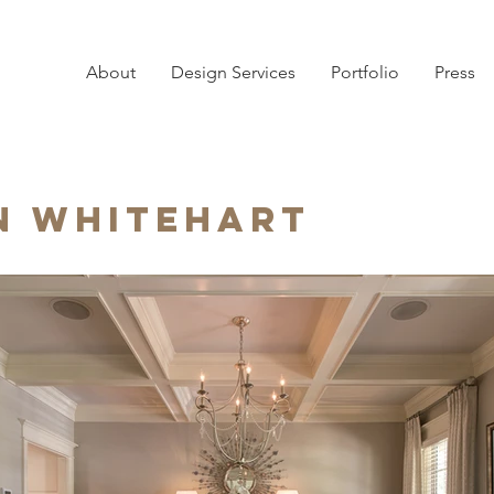
About
Design Services
Portfolio
Press
n Whitehart