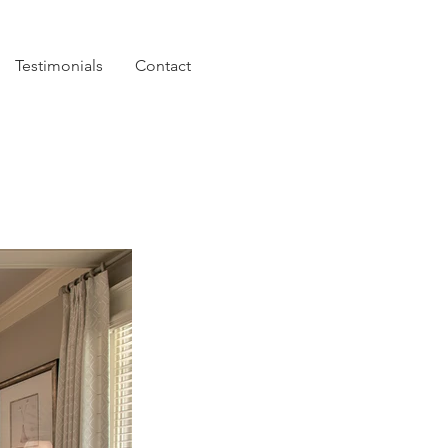
Testimonials
Contact